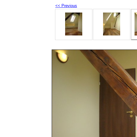
<< Previous