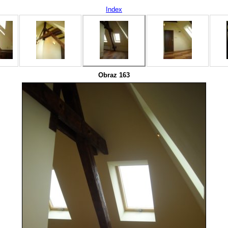
Index
Obraz 163