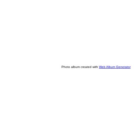
Photo album created with
Web Album Generator