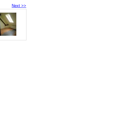
Next >>