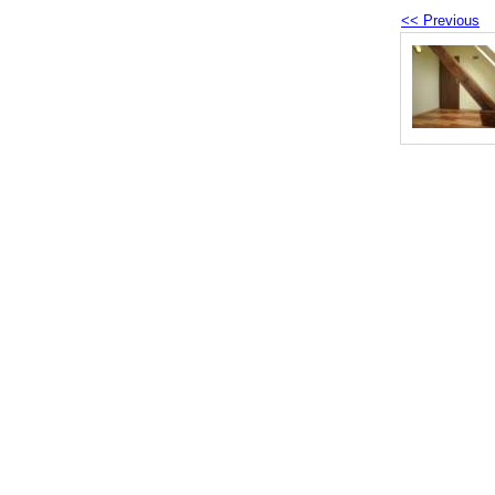
<< Previous